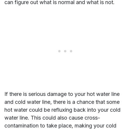
can figure out what is normal and what is not.
If there is serious damage to your hot water line
and cold water line, there is a chance that some
hot water could be refluxing back into your cold
water line. This could also cause cross-
contamination to take place, making your cold