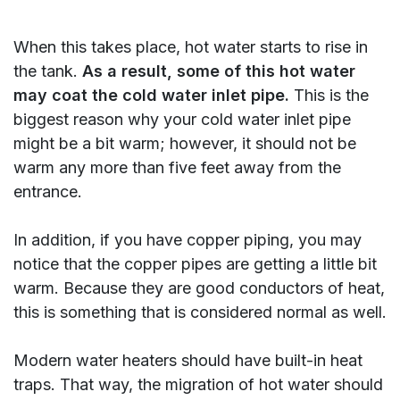
When this takes place, hot water starts to rise in
the tank.
As a result, some of this hot water
may coat the cold water inlet pipe.
This is the
biggest reason why your cold water inlet pipe
might be a bit warm; however, it should not be
warm any more than five feet away from the
entrance.
In addition, if you have copper piping, you may
notice that the copper pipes are getting a little bit
warm. Because they are good conductors of heat,
this is something that is considered normal as well.
Modern water heaters should have built-in heat
traps. That way, the migration of hot water should