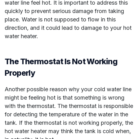
water line feel hot. It is important to address this
quickly to prevent serious damage from taking
place. Water is not supposed to flow in this
direction, and it could lead to damage to your hot
water heater.
The Thermostat Is Not Working
Properly
Another possible reason why your cold water line
might be feeling hot is that something is wrong
with the thermostat. The thermostat is responsible
for detecting the temperature of the water in the
tank. If the thermostat is not working properly, the
hot water heater may think the tank is cold when,