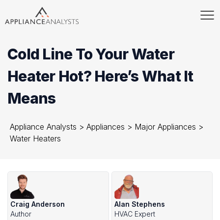
Cold Line To Your Water
Heater Hot? Here’s What It
Means
Appliance Analysts
>
Appliances
>
Major Appliances
>
Water Heaters
Craig Anderson
Alan Stephens
Author
HVAC Expert