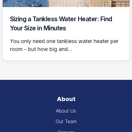
Sizing a Tankless Water Heater: Find
Your Size in Minutes
You only need one tankless water heater per
room - but how big and...
About
About Us
Our Team