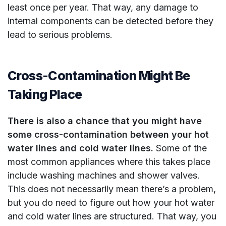
least once per year. That way, any damage to
internal components can be detected before they
lead to serious problems.
Cross-Contamination Might Be
Taking Place
There is also a chance that you might have
some cross-contamination between your hot
water lines and cold water lines.
Some of the
most common appliances where this takes place
include washing machines and shower valves.
This does not necessarily mean there’s a problem,
but you do need to figure out how your hot water
and cold water lines are structured. That way, you