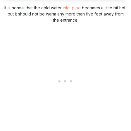
It is normal that the cold water
inlet pipe
becomes a little bit hot,
but it should not be warm any more than five feet away from
the entrance.