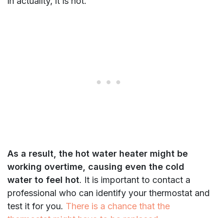
in actuality, it is hot.
As a result, the hot water heater might be
working overtime, causing even the cold
water to feel hot
. It is important to contact a
professional who can identify your thermostat and
test it for you.
There is a chance that the