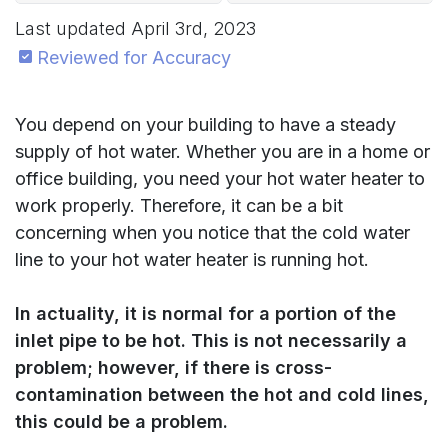
Last updated
April 3rd, 2023
Reviewed for Accuracy
You depend on your building to have a steady
supply of hot water. Whether you are in a home or
office building, you need your hot water heater to
work properly. Therefore, it can be a bit
concerning when you notice that the cold water
line to your hot water heater is running hot.
In actuality, it is normal for a portion of the
inlet pipe to be hot. This is not necessarily a
problem; however, if there is cross-
contamination between the hot and cold lines,
this could be a problem.