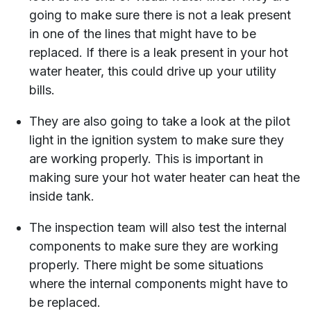
going to make sure there is not a leak present
in one of the lines that might have to be
replaced. If there is a leak present in your hot
water heater, this could drive up your utility
bills.
They are also going to take a look at the pilot
light in the ignition system to make sure they
are working properly. This is important in
making sure your hot water heater can heat the
inside tank.
The inspection team will also test the internal
components to make sure they are working
properly. There might be some situations
where the internal components might have to
be replaced.