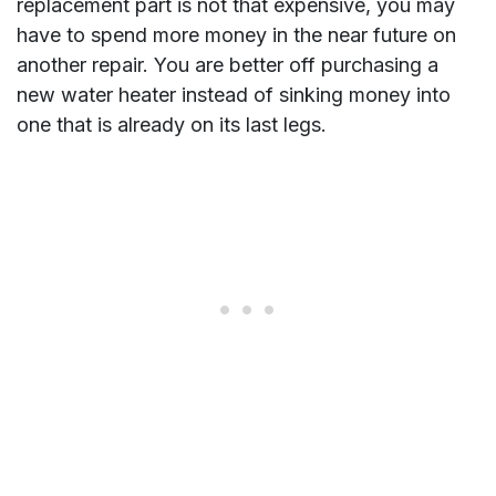
replacement part is not that expensive, you may
have to spend more money in the near future on
another repair. You are better off purchasing a
new water heater instead of sinking money into
one that is already on its last legs.