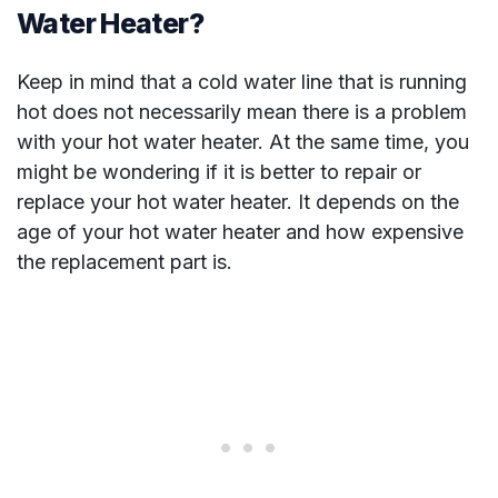
Water Heater?
Keep in mind that a cold water line that is running
hot does not necessarily mean there is a problem
with your hot water heater. At the same time, you
might be wondering if it is better to repair or
replace your hot water heater. It depends on the
age of your hot water heater and how expensive
the replacement part is.