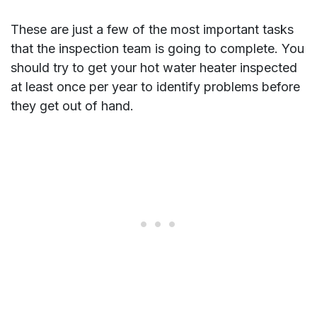
These are just a few of the most important tasks
that the inspection team is going to complete. You
should try to get your hot water heater inspected
at least once per year to identify problems before
they get out of hand.