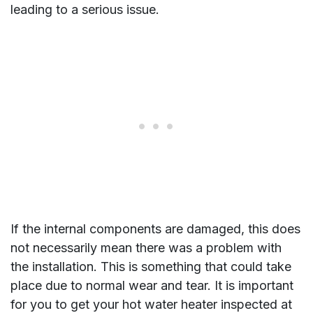
leading to a serious issue.
If the internal components are damaged, this does
not necessarily mean there was a problem with
the installation. This is something that could take
place due to normal wear and tear. It is important
for you to get your hot water heater inspected at