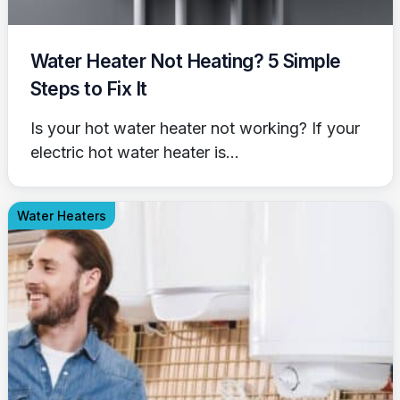
Water Heater Not Heating? 5 Simple
Steps to Fix It
Is your hot water heater not working? If your
electric hot water heater is...
Water Heaters