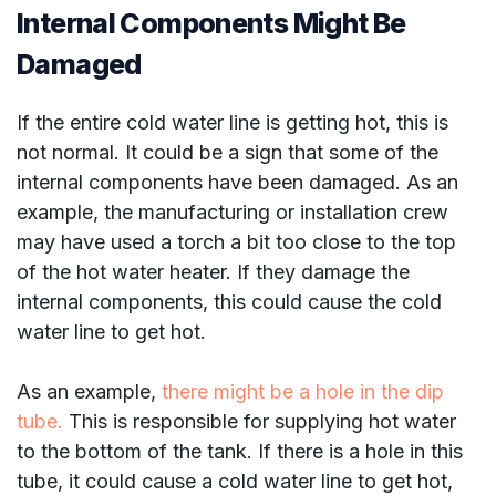
Internal Components Might Be
Damaged
If the entire cold water line is getting hot, this is
not normal. It could be a sign that some of the
internal components have been damaged. As an
example, the manufacturing or installation crew
may have used a torch a bit too close to the top
of the hot water heater. If they damage the
internal components, this could cause the cold
water line to get hot.
As an example,
there might be a hole in the dip
tube.
This is responsible for supplying hot water
to the bottom of the tank. If there is a hole in this
tube, it could cause a cold water line to get hot,