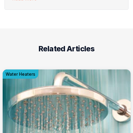
Related Articles
Water Heaters