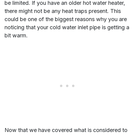
be limited. If you have an older hot water heater,
there might not be any heat traps present. This
could be one of the biggest reasons why you are
noticing that your cold water inlet pipe is getting a
bit warm.
Now that we have covered what is considered to