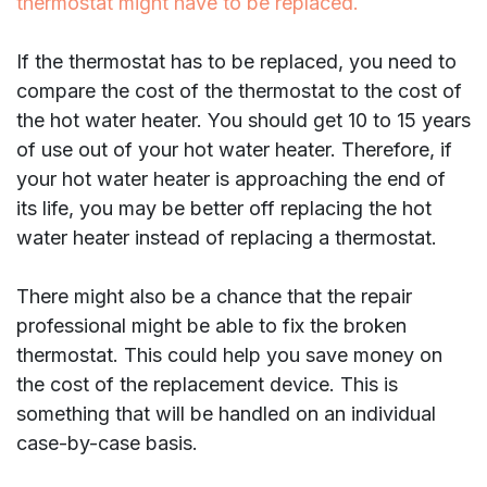
thermostat might have to be replaced.
If the thermostat has to be replaced, you need to
compare the cost of the thermostat to the cost of
the hot water heater. You should get 10 to 15 years
of use out of your hot water heater. Therefore, if
your hot water heater is approaching the end of
its life, you may be better off replacing the hot
water heater instead of replacing a thermostat.
There might also be a chance that the repair
professional might be able to fix the broken
thermostat. This could help you save money on
the cost of the replacement device. This is
something that will be handled on an individual
case-by-case basis.