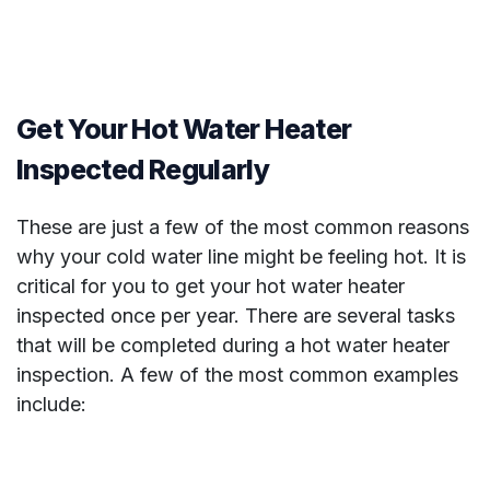
Get Your Hot Water Heater
Inspected Regularly
These are just a few of the most common reasons
why your cold water line might be feeling hot. It is
critical for you to get your hot water heater
inspected once per year. There are several tasks
that will be completed during a hot water heater
inspection. A few of the most common examples
include: