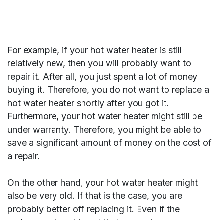
For example, if your hot water heater is still
relatively new, then you will probably want to
repair it. After all, you just spent a lot of money
buying it. Therefore, you do not want to replace a
hot water heater shortly after you got it.
Furthermore, your hot water heater might still be
under warranty. Therefore, you might be able to
save a significant amount of money on the cost of
a repair.
On the other hand, your hot water heater might
also be very old. If that is the case, you are
probably better off replacing it. Even if the