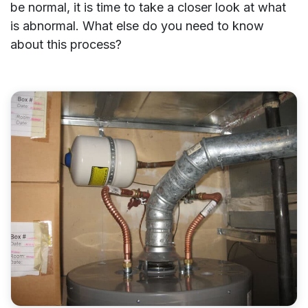
be normal, it is time to take a closer look at what
is abnormal. What else do you need to know
about this process?