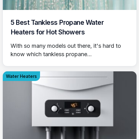
5 Best Tankless Propane Water
Heaters for Hot Showers
With so many models out there, it's hard to
know which tankless propane...
Water Heaters