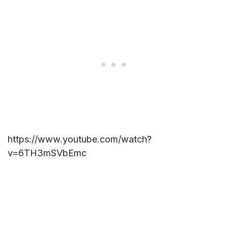
https://www.youtube.com/watch?
v=6TH3mSVbEmc