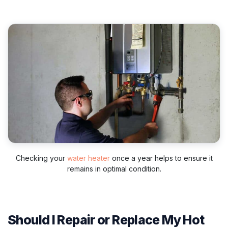
Checking your
water heater
once a year helps to ensure it
remains in optimal condition.
Should I Repair or Replace My Hot