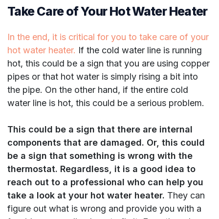
Take Care of Your Hot Water Heater
In the end, it is critical for you to take care of your
hot water heater.
If the cold water line is running
hot, this could be a sign that you are using copper
pipes or that hot water is simply rising a bit into
the pipe. On the other hand, if the entire cold
water line is hot, this could be a serious problem.
This could be a sign that there are internal
components that are damaged. Or, this could
be a sign that something is wrong with the
thermostat. Regardless, it is a good idea to
reach out to a professional who can help you
take a look at your hot water heater.
They can
figure out what is wrong and provide you with a