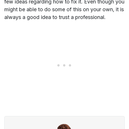
few ideas regarding how to fix it. Even though you
might be able to do some of this on your own, it is
always a good idea to trust a professional.