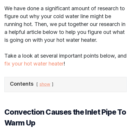
We have done a significant amount of research to
figure out why your cold water line might be
running hot. Then, we put together our research in
a helpful article below to help you figure out what
is going on with your hot water heater.
Take a look at several important points below, and
fix your hot water heater
!
Contents
show
Convection Causes the Inlet Pipe To
Warm Up