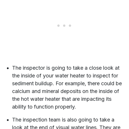
The inspector is going to take a close look at
the inside of your water heater to inspect for
sediment buildup. For example, there could be
calcium and mineral deposits on the inside of
the hot water heater that are impacting its
ability to function properly.
The inspection team is also going to take a
look at the end of visual water lines. They are