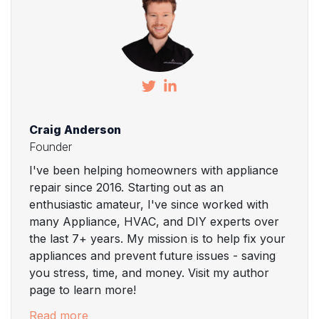
Craig Anderson
Founder
I've been helping homeowners with appliance
repair since 2016. Starting out as an
enthusiastic amateur, I've since worked with
many Appliance, HVAC, and DIY experts over
the last 7+ years. My mission is to help fix your
appliances and prevent future issues - saving
you stress, time, and money. Visit my author
page to learn more!
Read more