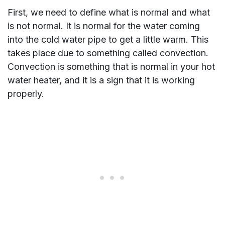
First, we need to define what is normal and what
is not normal. It is normal for the water coming
into the cold water pipe to get a little warm. This
takes place due to something called convection.
Convection is something that is normal in your hot
water heater, and it is a sign that it is working
properly.