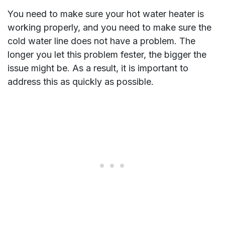
You need to make sure your hot water heater is
working properly, and you need to make sure the
cold water line does not have a problem. The
longer you let this problem fester, the bigger the
issue might be. As a result, it is important to
address this as quickly as possible.