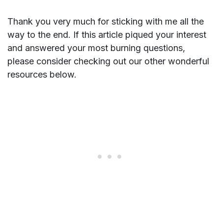
Thank you very much for sticking with me all the
way to the end. If this article piqued your interest
and answered your most burning questions,
please consider checking out our other wonderful
resources below.