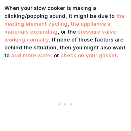
When your slow cooker is making a
clicking/popping sound, it might be due to
the
heating element cycling
,
the appliance’s
materials expanding
, or the
pressure valve
working normally
. If none of those factors are
behind the situation, then you might also want
to
add more water
or
check on your gasket
.