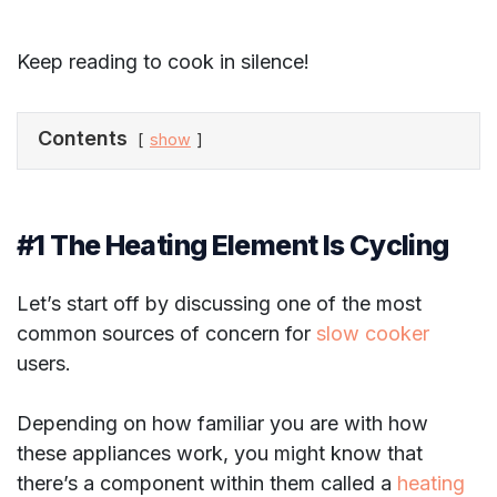
Keep reading to cook in silence!
Contents
show
#1 The Heating Element Is Cycling
Let’s start off by discussing one of the most
common sources of concern for
slow cooker
users.
Depending on how familiar you are with how
these appliances work, you might know that
there’s a component within them called a
heating