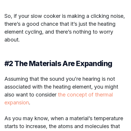
So, if your slow cooker is making a clicking noise,
there’s a good chance that it’s just the heating
element cycling, and there’s nothing to worry
about.
#2 The Materials Are Expanding
Assuming that the sound you’re hearing is not
associated with the heating element, you might
also want to consider
the concept of thermal
expansion
.
As you may know, when a material’s temperature
starts to increase, the atoms and molecules that