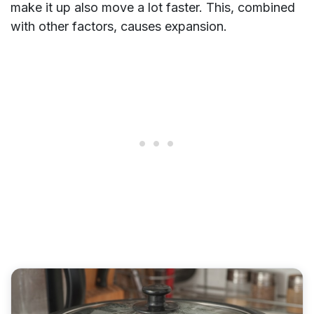
make it up also move a lot faster. This, combined
with other factors, causes expansion.