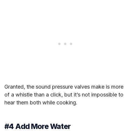
Granted, the sound pressure valves make is more
of a whistle than a click, but it’s not impossible to
hear them both while cooking.
#4 Add More Water