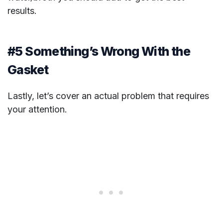
results.
#5 Something’s Wrong With the
Gasket
Lastly, let’s cover an actual problem that requires
your attention.