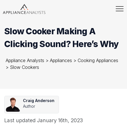
Slow Cooker Making A
Clicking Sound? Here’s Why
Appliance Analysts
>
Appliances
>
Cooking Appliances
>
Slow Cookers
Craig Anderson
Author
Last updated
January 16th, 2023