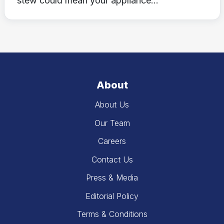
stew could mean your appliance...
About
About Us
Our Team
Careers
Contact Us
Press & Media
Editorial Policy
Terms & Conditions