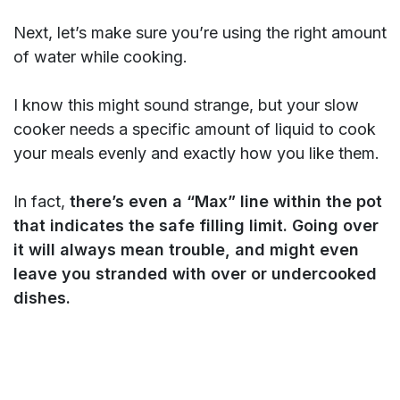
Next, let’s make sure you’re using the right amount
of water while cooking.
I know this might sound strange, but your slow
cooker needs a specific amount of liquid to cook
your meals evenly and exactly how you like them.
In fact,
there’s even a “Max” line within the pot
that indicates the safe filling limit. Going over
it will always mean trouble, and might even
leave you stranded with over or undercooked
dishes.