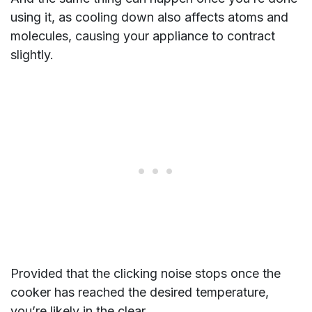
using it, as cooling down also affects atoms and
molecules, causing your appliance to contract
slightly.
Provided that the clicking noise stops once the
cooker has reached the desired temperature,
you’re likely in the clear.