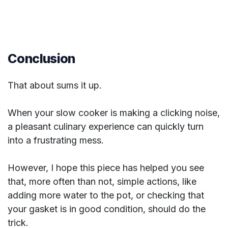
Conclusion
That about sums it up.
When your slow cooker is making a clicking noise,
a pleasant culinary experience can quickly turn
into a frustrating mess.
However, I hope this piece has helped you see
that, more often than not, simple actions, like
adding more water to the pot, or checking that
your gasket is in good condition, should do the
trick.