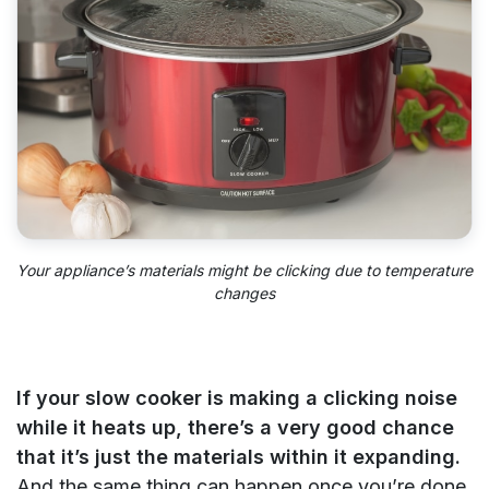
Your appliance’s materials might be clicking due to temperature
changes
If your slow cooker is making a clicking noise
while it heats up, there’s a very good chance
that it’s just the materials within it expanding.
And the same thing can happen once you’re done