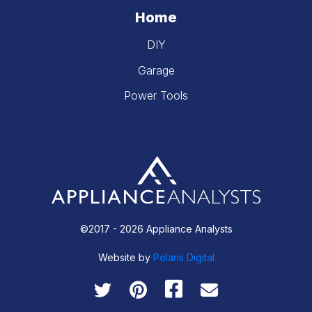
Home
DIY
Garage
Power Tools
©2017 - 2026 Appliance Analysts
Website by
Polaris Digital