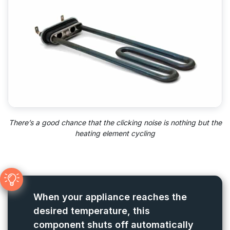
There’s a good chance that the clicking noise is nothing but the
heating element cycling
When your appliance reaches the
desired temperature, this
component shuts off automatically