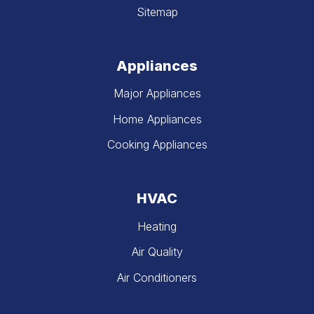
Sitemap
Appliances
Major Appliances
Home Appliances
Cooking Appliances
HVAC
Heating
Air Quality
Air Conditioners