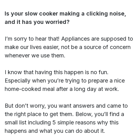
Is your slow cooker making a clicking noise,
and it has you worried?
I’m sorry to hear that! Appliances are supposed to
make our lives easier, not be a source of concern
whenever we use them.
I know that having this happen is no fun.
Especially when you’re trying to prepare a nice
home-cooked meal after a long day at work.
But don’t worry, you want answers and came to
the right place to get them. Below, you’ll find a
small list including 5 simple reasons why this
happens and what you can do about it.