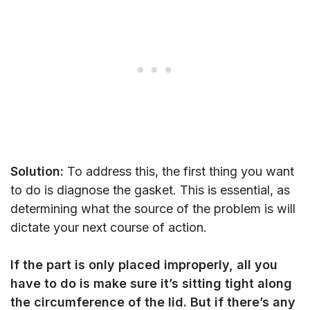
Solution:
To address this, the first thing you want
to do is diagnose the gasket. This is essential, as
determining what the source of the problem is will
dictate your next course of action.
If the part is only placed improperly, all you
have to do is make sure it’s sitting tight along
the circumference of the lid. But if there’s any