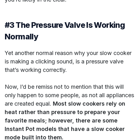
#3 The Pressure Valve Is Working
Normally
Yet another normal reason why your slow cooker
is making a clicking sound, is a pressure valve
that’s working correctly.
Now, I’d be remiss not to mention that this will
only happen to some people, as not all appliances
are created equal.
Most slow cookers rely on
heat rather than pressure to prepare your
favorite meals; however, there are some
Instant Pot models that have a slow cooker
mode built into them.