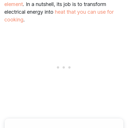
element
. In a nutshell, its job is to transform
electrical energy into
heat that you can use for
cooking
.