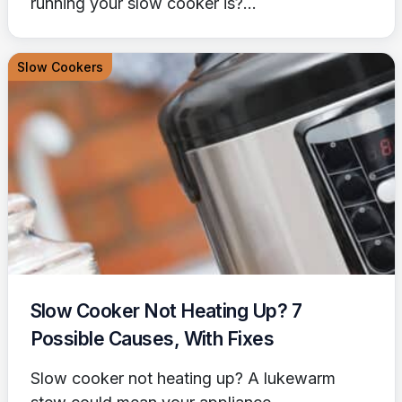
running your slow cooker is?...
Slow Cookers
Slow Cooker Not Heating Up? 7
Possible Causes, With Fixes
Slow cooker not heating up? A lukewarm