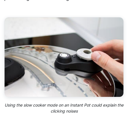
Using the slow cooker mode on an Instant Pot could explain the
clicking noises