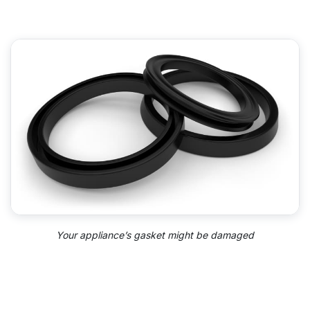
Your appliance’s gasket might be damaged