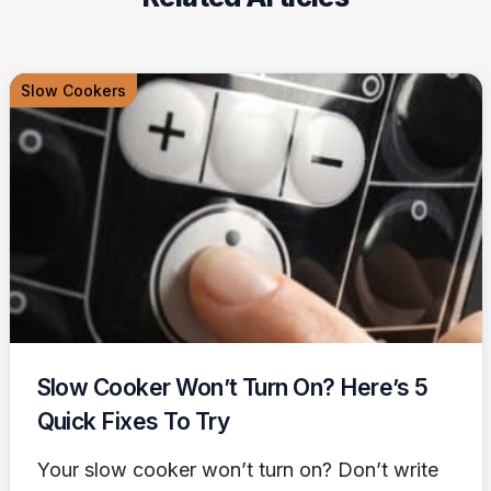
Slow Cookers
Slow Cooker Won’t Turn On? Here’s 5
Quick Fixes To Try
Your slow cooker won’t turn on? Don’t write