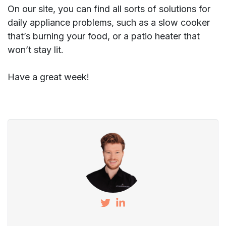
On our site, you can find all sorts of solutions for
daily appliance problems, such as a slow cooker
that’s burning your food, or a patio heater that
won’t stay lit.
Have a great week!