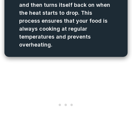
and then turns itself back on when
the heat starts to drop. This
process ensures that your food is
always cooking at regular
temperatures and prevents
overheating.