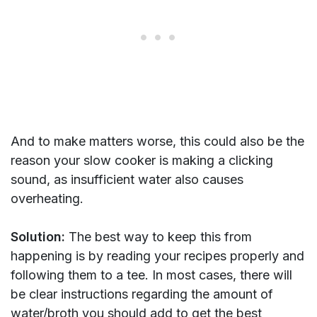
And to make matters worse, this could also be the
reason your slow cooker is making a clicking
sound, as insufficient water also causes
overheating.
Solution:
The best way to keep this from
happening is by reading your recipes properly and
following them to a tee. In most cases, there will
be clear instructions regarding the amount of
water/broth you should add to get the best