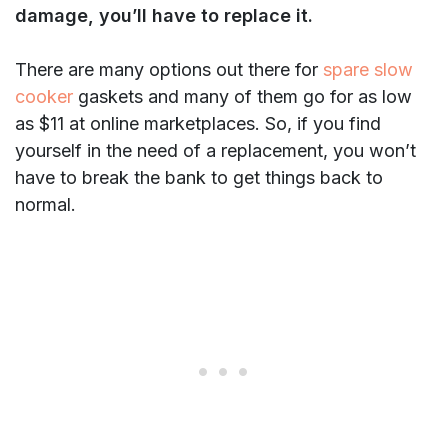
damage, you’ll have to replace it.
There are many options out there for
spare slow
cooker
gaskets and many of them go for as low
as $11 at online marketplaces. So, if you find
yourself in the need of a replacement, you won’t
have to break the bank to get things back to
normal.