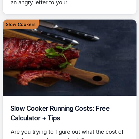
an angry letter to your...
Slow Cookers
Slow Cooker Running Costs: Free
Calculator + Tips
Are you trying to figure out what the cost of