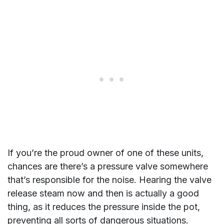
If you’re the proud owner of one of these units,
chances are there’s a pressure valve somewhere
that’s responsible for the noise. Hearing the valve
release steam now and then is actually a good
thing, as it reduces the pressure inside the pot,
preventing all sorts of dangerous situations.