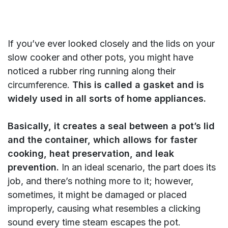
If you’ve ever looked closely and the lids on your
slow cooker and other pots, you might have
noticed a rubber ring running along their
circumference.
This is called a gasket and is
widely used in all sorts of home appliances.
Basically, it creates a seal between a pot’s lid
and the container, which allows for faster
cooking, heat preservation, and leak
prevention.
In an ideal scenario, the part does its
job, and there’s nothing more to it; however,
sometimes, it might be damaged or placed
improperly, causing what resembles a clicking
sound every time steam escapes the pot.