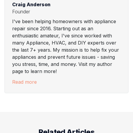
Craig Anderson
Founder
I've been helping homeowners with appliance
repair since 2016. Starting out as an
enthusiastic amateur, I've since worked with
many Appliance, HVAC, and DIY experts over
the last 7+ years. My mission is to help fix your
appliances and prevent future issues - saving
you stress, time, and money. Visit my author
page to learn more!
Read more
Related Articles