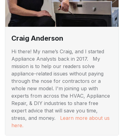
Craig Anderson
Hi there! My name’s Craig, and I started
Appliance Analysts back in 2017. My
mission is to help our readers solve
appliance-related issues without paying
through the nose for contractors or a
whole new model. I'm joining up with
experts from across the HVAC, Appliance
Repair, & DIY industries to share free
expert advice that will save you time,
stress, and money.
Learn more about us
here.