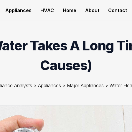
Appliances
HVAC
Home
About
Contact
ter Takes A Long Ti
Causes)
liance Analysts
>
Appliances
>
Major Appliances
>
Water Hea