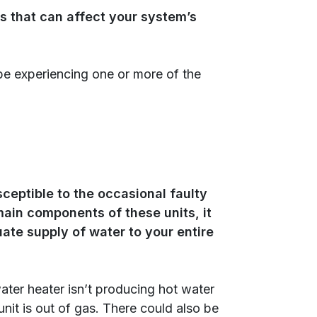
s that can affect your system’s
be experiencing one or more of the
ceptible to the occasional faulty
ain components of these units, it
uate supply of water to your entire
ater heater isn’t producing hot water
 unit is out of gas. There could also be