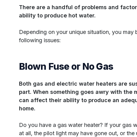
There are a handful of problems and factor
ability to produce hot water.
Depending on your unique situation, you may 
following issues:
Blown Fuse or No Gas
Both gas and electric water heaters are sus
part. When something goes awry with the m
can affect their ability to produce an adeq
home.
Do you have a gas water heater? If your gas w
at all, the pilot light may have gone out, or the