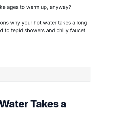
ake ages to warm up, anyway?
reasons why your hot water takes a long
nd to tepid showers and chilly faucet
Water Takes a