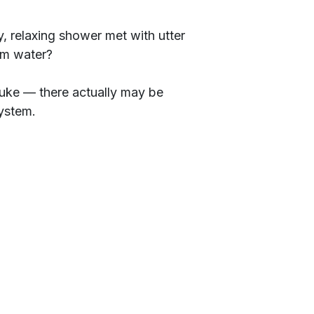
, relaxing shower met with utter
rm water?
fluke — there actually may be
ystem.