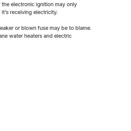
 the electronic ignition may only
t’s receiving electricity.
 breaker or blown fuse may be to blame.
ane water heaters and electric