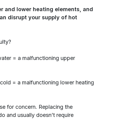
per and lower heating elements, and
an disrupt your supply of hot
ulty?
ater = a malfunctioning upper
 cold = a malfunctioning lower heating
use for concern. Replacing the
 do and usually doesn’t require