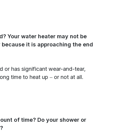
ld? Your water heater may not be
 because it is approaching the end
ld or has significant wear-and-tear,
ng time to heat up ‒ or not at all.
mount of time? Do your shower or
r?