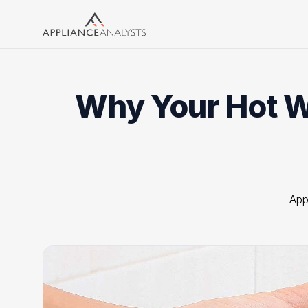
Search
Why Your Hot Wa
App