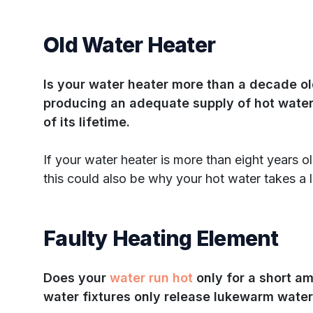
Old Water Heater
Is your water heater more than a decade o
producing an adequate supply of hot water
of its lifetime.
If your water heater is more than eight years o
this could also be why your hot water takes a lo
Faulty Heating Element
Does your
water run hot
only for a short a
water fixtures only release lukewarm wate