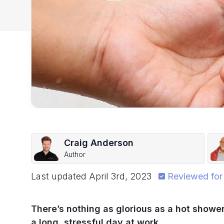
Craig Anderson
Author
Last updated
April 3rd, 2023
Reviewed for
There’s nothing as glorious as a hot shower
a long, stressful day at work.