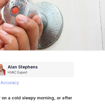
Alan Stephens
HVAC Expert
 Accuracy
 on a cold sleepy morning, or after