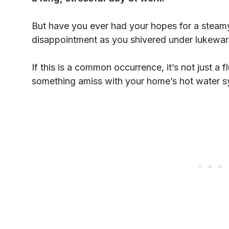
But have you ever had your hopes for a steamy
disappointment as you shivered under lukewa
If this is a common occurrence, it’s not just a 
something amiss with your home’s hot water s