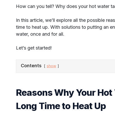
How can you tell? Why does your hot water t
In this article, we’ll explore all the possible 
time to heat up. With solutions to putting an e
water, once and for all.
Let’s get started!
Contents
show
Reasons Why Your Hot 
Long Time to Heat Up