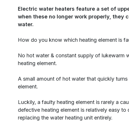
Electric water heaters feature a set of up
when these no longer work properly, they c
water.
How do you know which heating element is fa
No hot water & constant supply of lukewarm w
heating element.
A small amount of hot water that quickly turns
element.
Luckily, a faulty heating element is rarely a ca
defective heating element is relatively easy to
replacing the water heating unit entirely.