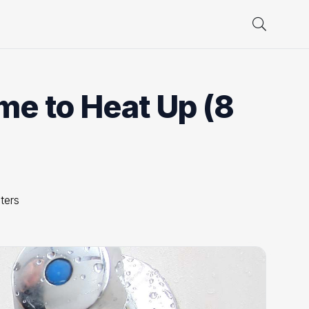
me to Heat Up (8
ters