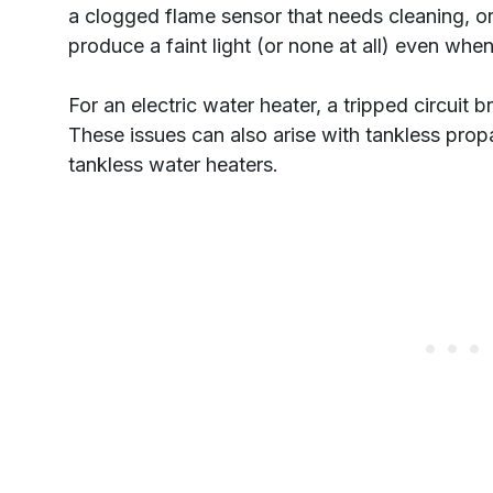
a clogged flame sensor that needs cleaning, or
produce a faint light (or none at all) even when i
For an electric water heater, a tripped circuit
These issues can also arise with tankless prop
tankless water heaters.