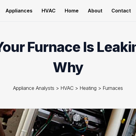
Appliances
HVAC
Home
About
Contact
ur Furnace Is Leaki
Why
Appliance Analysts
>
HVAC
>
Heating
>
Furnaces