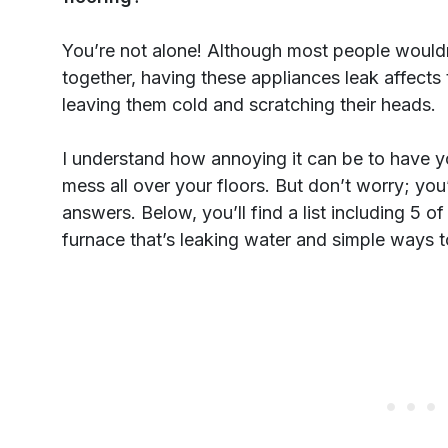
You’re not alone! Although most people wouldn
together, having these appliances leak affects
leaving them cold and scratching their heads.
I understand how annoying it can be to have 
mess all over your floors. But don’t worry; you
answers. Below, you’ll find a list including 5
furnace that’s leaking water and simple ways 