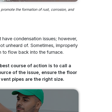
promote the formation of rust, corrosion, and
dn’t have condensation issues; however,
 not unheard of. Sometimes, improperly
to flow back into the furnace.
 best course of action is to call a
ource of the issue, ensure the floor
vent pipes are the right size.