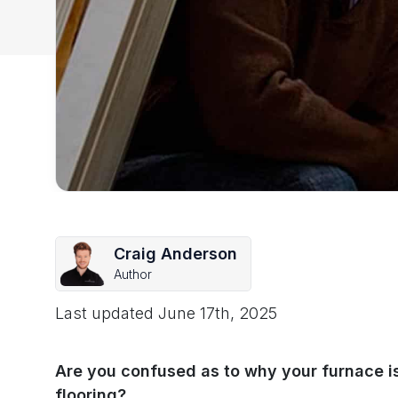
Craig Anderson
Author
Last updated
June 17th, 2025
Are you confused as to why your furnace is
flooring?