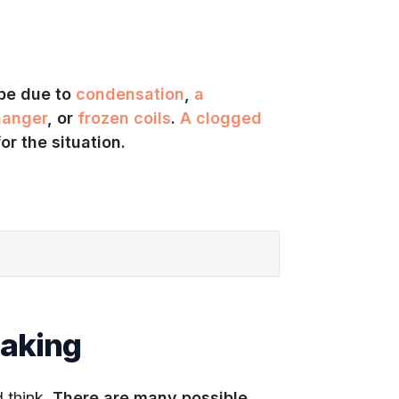
 be due to
condensation
,
a
hanger
, or
frozen coils
.
A clogged
or the situation.
eaking
 think.
There are many possible