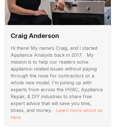
Craig Anderson
Hi there! My name’s Craig, and I started
Appliance Analysts back in 2017. My
mission is to help our readers solve
appliance-related issues without paying
through the nose for contractors or a
whole new model. I'm joining up with
experts from across the HVAC, Appliance
Repair, & DIY industries to share free
expert advice that will save you time,
stress, and money.
Learn more about us
here.