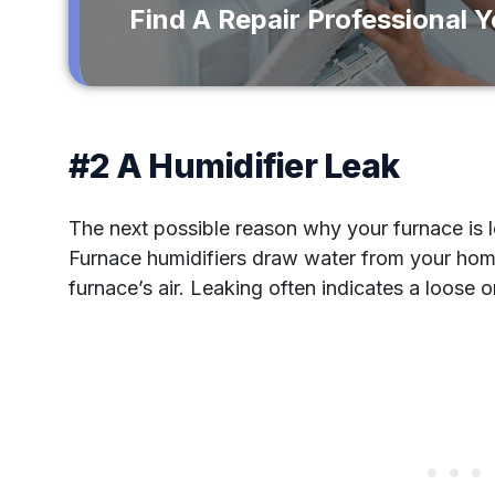
Find A Repair Professional 
#2 A Humidifier Leak
The next possible reason why your furnace is le
Furnace humidifiers draw water from your hom
furnace’s air. Leaking often indicates a loose 