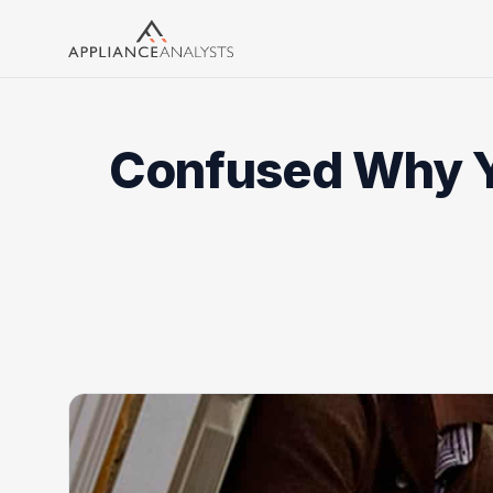
Search
Confused Why Yo