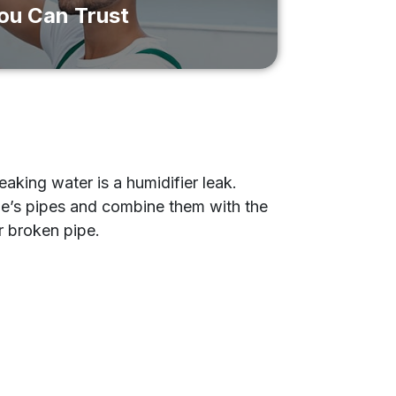
You Can Trust
aking water is a humidifier leak.
e’s pipes and combine them with the
or broken pipe.