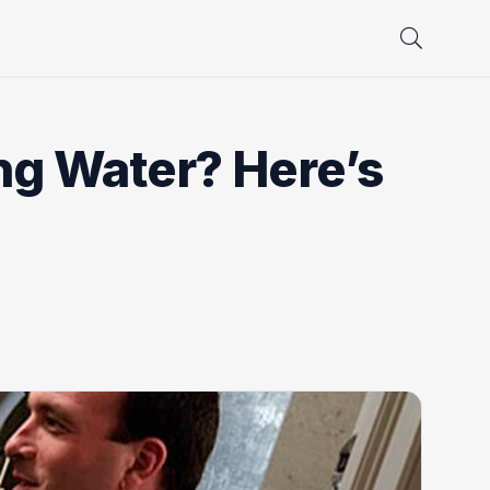
ng Water? Here’s