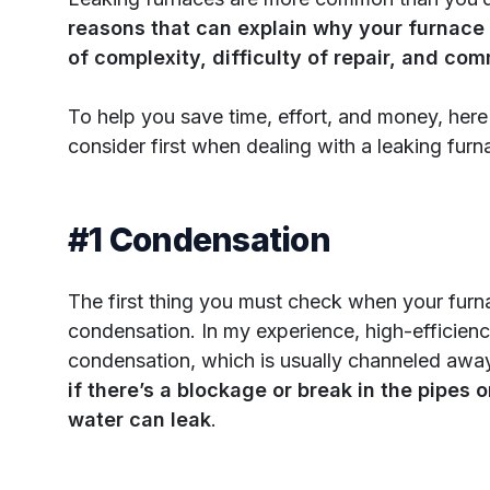
reasons that can explain why your furnace 
of complexity, difficulty of repair, and com
To help you save time, effort, and money, here 
consider first when dealing with a leaking furn
#1 Condensation
The first thing you must check when your furnac
condensation. In my experience, high-efficien
condensation, which is usually channeled away
if there’s a blockage or break in the pipes or
water can leak
.