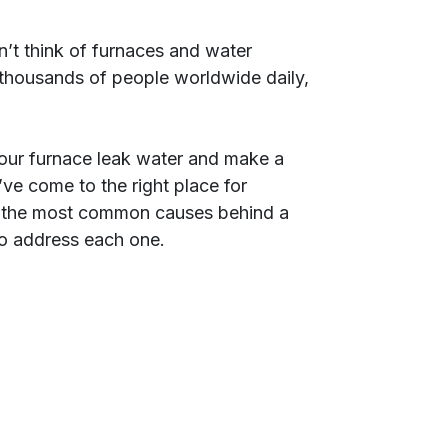
’t think of furnaces and water
 thousands of people worldwide daily,
your furnace leak water and make a
’ve come to the right place for
 of the most common causes behind a
to address each one.