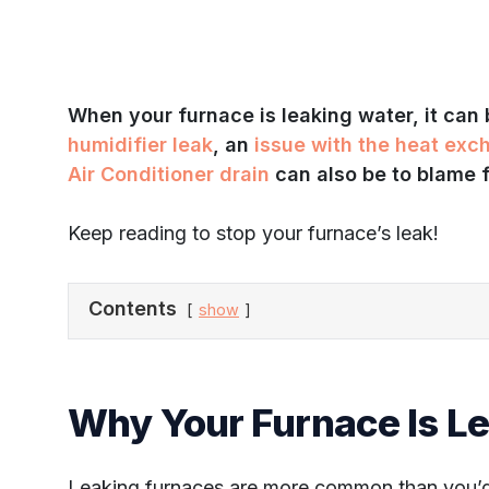
When your furnace is leaking water, it can
humidifier leak
, an
issue with the heat exc
Air Conditioner drain
can also be to blame f
Keep reading to stop your furnace’s leak!
Contents
show
Why Your Furnace Is L
Leaking furnaces are more common than you’d