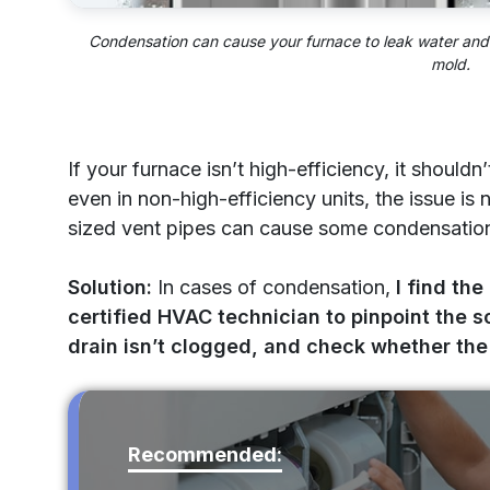
Condensation can cause your furnace to leak water and 
mold.
If your furnace isn’t high-efficiency, it shoul
even in non-high-efficiency units, the issue is
sized vent pipes can cause some condensation 
Solution:
In cases of condensation,
I find the
certified HVAC technician to pinpoint the s
drain isn’t clogged, and check whether the 
Recommended: