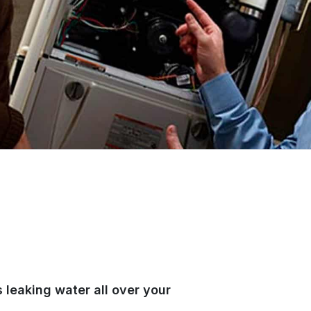
 leaking water all over your