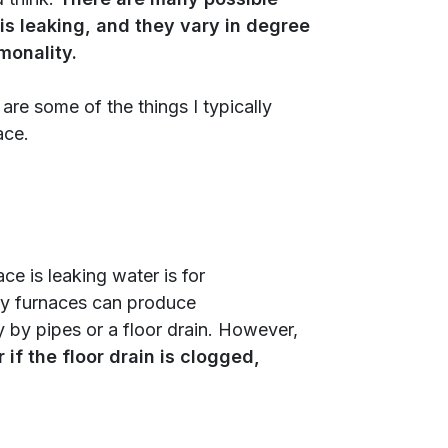
is leaking, and they vary in degree
monality.
are some of the things I typically
ace.
e is leaking water is for
cy furnaces can produce
 by pipes or a floor drain. However,
 if the floor drain is clogged,