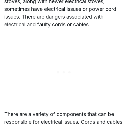
stoves, along with newer electrical stoves,
sometimes have electrical issues or power cord
issues. There are dangers associated with
electrical and faulty cords or cables.
There are a variety of components that can be
responsible for electrical issues. Cords and cables