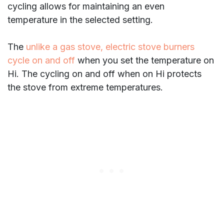
cycling allows for maintaining an even
temperature in the selected setting.
The
unlike a gas stove, electric stove burners
cycle on and off
when you set the temperature on
Hi. The cycling on and off when on Hi protects
the stove from extreme temperatures.