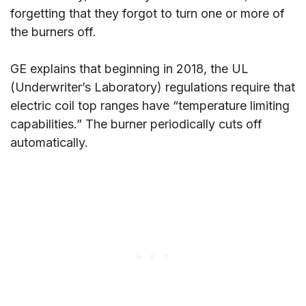
forgetting that they forgot to turn one or more of
the burners off.
GE explains that beginning in 2018, the UL
(Underwriter’s Laboratory) regulations require that
electric coil top ranges have “temperature limiting
capabilities.” The burner periodically cuts off
automatically.