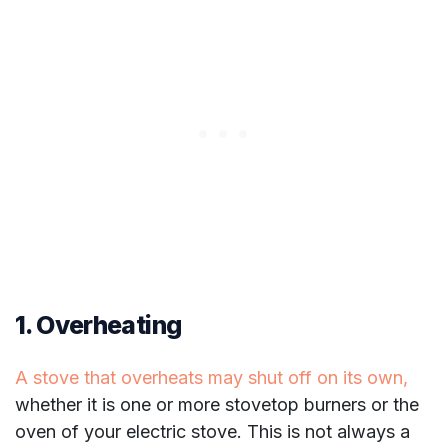
1. Overheating
A stove that overheats may shut off on its own,
whether it is one or more stovetop burners or the
oven of your electric stove. This is not always a