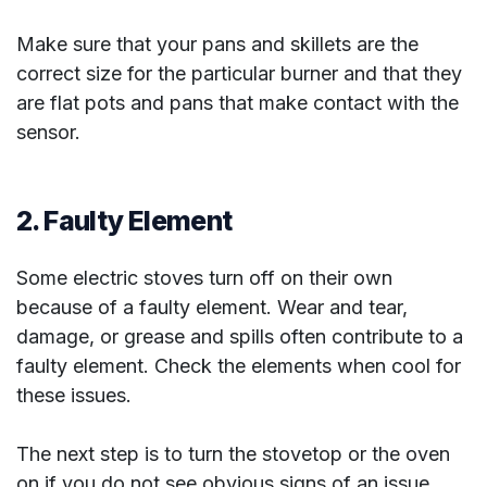
Make sure that your pans and skillets are the
correct size for the particular burner and that they
are flat pots and pans that make contact with the
sensor.
2. Faulty Element
Some electric stoves turn off on their own
because of a faulty element. Wear and tear,
damage, or grease and spills often contribute to a
faulty element. Check the elements when cool for
these issues.
The next step is to turn the stovetop or the oven
on if you do not see obvious signs of an issue