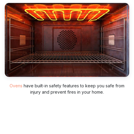
Ovens
have built-in safety features to keep you safe from
injury and prevent fires in your home.