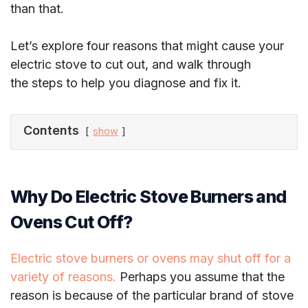
than that.
Let’s explore four reasons that might cause your
electric stove to cut out, and walk through
the steps to help you diagnose and fix it.
Contents
show
Why Do Electric Stove Burners and
Ovens Cut Off?
Electric stove burners or ovens may shut off for a
variety of reasons.
Perhaps you assume that the
reason is because of the particular brand of stove