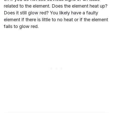
related to the element. Does the element heat up?
Does it still glow red? You likely have a faulty
element if there is little to no heat or if the element
fails to glow red.