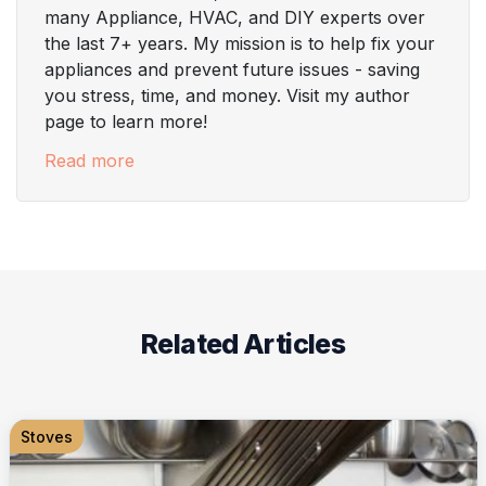
many Appliance, HVAC, and DIY experts over
the last 7+ years. My mission is to help fix your
appliances and prevent future issues - saving
you stress, time, and money. Visit my author
page to learn more!
Read more
Related Articles
Stoves