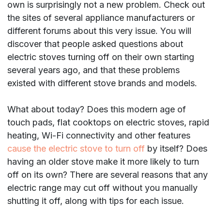
own is surprisingly not a new problem. Check out
the sites of several appliance manufacturers or
different forums about this very issue. You will
discover that people asked questions about
electric stoves turning off on their own starting
several years ago, and that these problems
existed with different stove brands and models.
What about today? Does this modern age of
touch pads, flat cooktops on electric stoves, rapid
heating, Wi-Fi connectivity and other features
cause the electric stove to turn off
by itself? Does
having an older stove make it more likely to turn
off on its own? There are several reasons that any
electric range may cut off without you manually
shutting it off, along with tips for each issue.