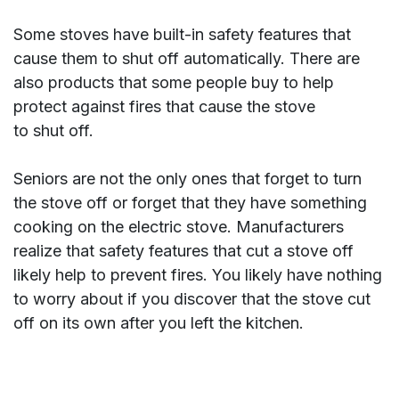
Some stoves have built-in safety features that
cause them to shut off automatically. There are
also products that some people buy to help
protect against fires that cause the stove
to shut off.
Seniors are not the only ones that forget to turn
the stove off or forget that they have something
cooking on the electric stove. Manufacturers
realize that safety features that cut a stove off
likely help to prevent fires. You likely have nothing
to worry about if you discover that the stove cut
off on its own after you left the kitchen.