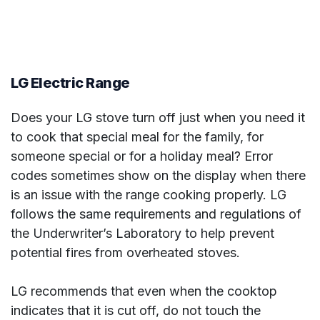
LG Electric Range
Does your LG stove turn off just when you need it
to cook that special meal for the family, for
someone special or for a holiday meal? Error
codes sometimes show on the display when there
is an issue with the range cooking properly. LG
follows the same requirements and regulations of
the Underwriter’s Laboratory to help prevent
potential fires from overheated stoves.
LG recommends that even when the cooktop
indicates that it is cut off, do not touch the