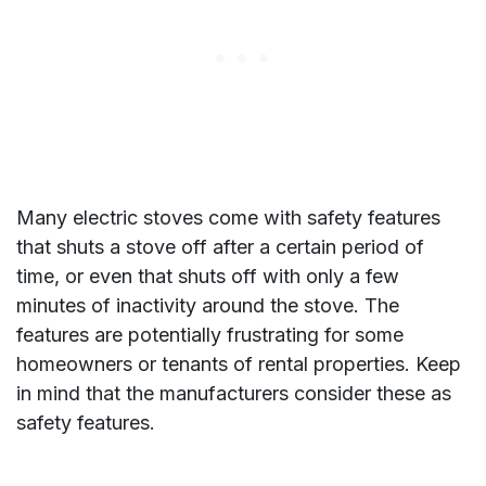
Many electric stoves come with safety features
that shuts a stove off after a certain period of
time, or even that shuts off with only a few
minutes of inactivity around the stove. The
features are potentially frustrating for some
homeowners or tenants of rental properties. Keep
in mind that the manufacturers consider these as
safety features.