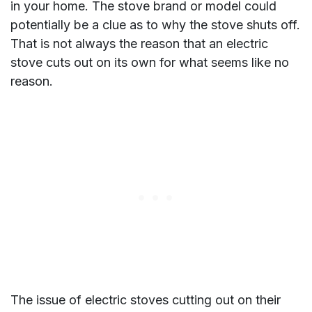
in your home. The stove brand or model could
potentially be a clue as to why the stove shuts off.
That is not always the reason that an electric
stove cuts out on its own for what seems like no
reason.
The issue of electric stoves cutting out on their