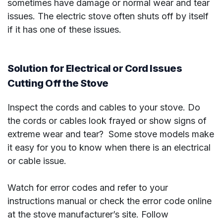
sometimes have damage or normal wear and tear
issues. The electric stove often shuts off by itself
if it has one of these issues.
Solution for Electrical or Cord Issues
Cutting Off the Stove
Inspect the cords and cables to your stove. Do
the cords or cables look frayed or show signs of
extreme wear and tear? Some stove models make
it easy for you to know when there is an electrical
or cable issue.
Watch for error codes and refer to your
instructions manual or check the error code online
at the stove manufacturer’s site. Follow