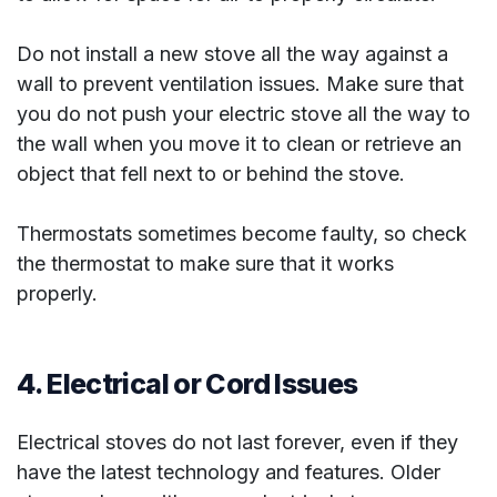
Do not install a new stove all the way against a
wall to prevent ventilation issues. Make sure that
you do not push your electric stove all the way to
the wall when you move it to clean or retrieve an
object that fell next to or behind the stove.
Thermostats sometimes become faulty, so check
the thermostat to make sure that it works
properly.
4. Electrical or Cord Issues
Electrical stoves do not last forever, even if they
have the latest technology and features. Older