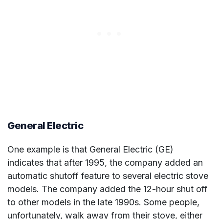
General Electric
One example is that General Electric (GE)
indicates that after 1995, the company added an
automatic shutoff feature to several electric stove
models. The company added the 12-hour shut off
to other models in the late 1990s. Some people,
unfortunately, walk away from their stove, either