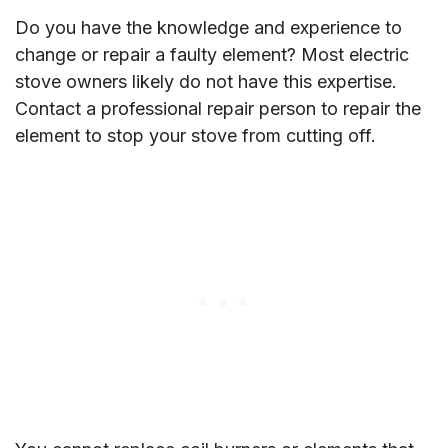
Do you have the knowledge and experience to
change or repair a faulty element? Most electric
stove owners likely do not have this expertise.
Contact a professional repair person to repair the
element to stop your stove from cutting off.