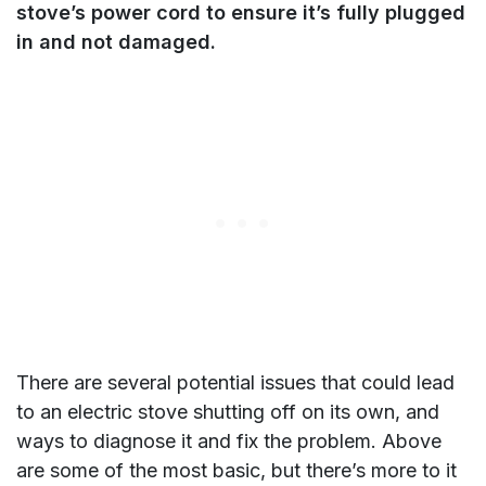
stove’s power cord to ensure it’s fully plugged
in and not damaged.
There are several potential issues that could lead
to an electric stove shutting off on its own, and
ways to diagnose it and fix the problem. Above
are some of the most basic, but there’s more to it