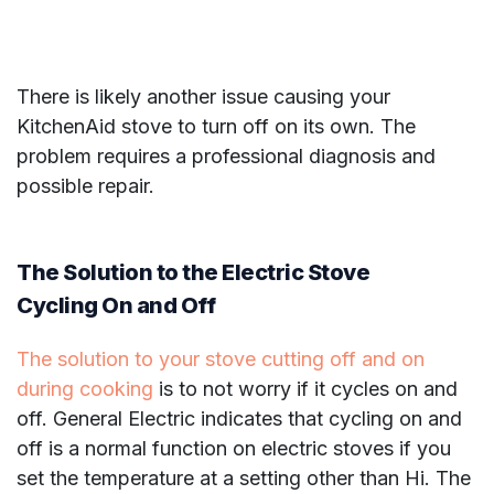
There is likely another issue causing your
KitchenAid stove to turn off on its own. The
problem requires a professional diagnosis and
possible repair.
The Solution to the Electric Stove
Cycling On and Off
The solution to your stove cutting off and on
during cooking
is to not worry if it cycles on and
off. General Electric indicates that cycling on and
off is a normal function on electric stoves if you
set the temperature at a setting other than Hi. The