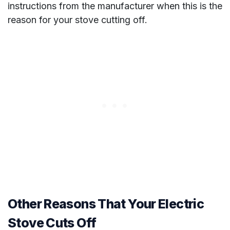
instructions from the manufacturer when this is the
reason for your stove cutting off.
Other Reasons That Your Electric
Stove Cuts Off