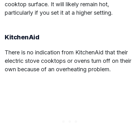
cooktop surface. It will likely remain hot,
particularly if you set it at a higher setting.
KitchenAid
There is no indication from KitchenAid that their
electric stove cooktops or ovens turn off on their
own because of an overheating problem.