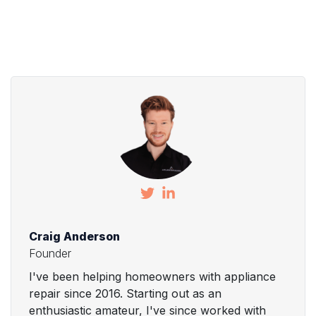
Craig Anderson
Founder
I've been helping homeowners with appliance
repair since 2016. Starting out as an
enthusiastic amateur, I've since worked with