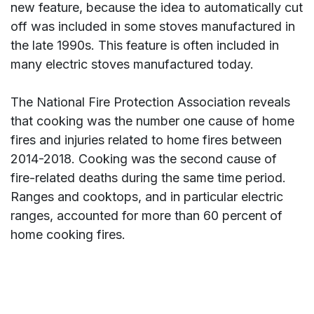
new feature, because the idea to automatically cut
off was included in some stoves manufactured in
the late 1990s. This feature is often included in
many electric stoves manufactured today.
The National Fire Protection Association reveals
that cooking was the number one cause of home
fires and injuries related to home fires between
2014-2018. Cooking was the second cause of
fire-related deaths during the same time period.
Ranges and cooktops, and in particular electric
ranges, accounted for more than 60 percent of
home cooking fires.