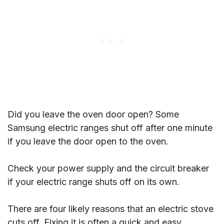
Did you leave the oven door open? Some
Samsung electric ranges shut off after one minute
if you leave the door open to the oven.
Check your power supply and the circuit breaker
if your electric range shuts off on its own.
There are four likely reasons that an electric stove
cuts off. Fixing it is often a quick and easy