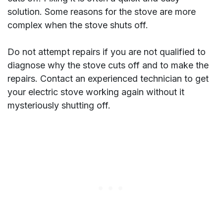
solution. Some reasons for the stove are more
complex when the stove shuts off.
Do not attempt repairs if you are not qualified to
diagnose why the stove cuts off and to make the
repairs. Contact an experienced technician to get
your electric stove working again without it
mysteriously shutting off.