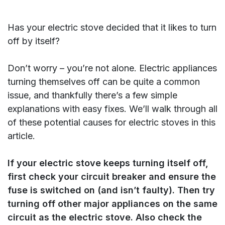
Has your electric stove decided that it likes to turn
off by itself?
Don’t worry – you’re not alone. Electric appliances
turning themselves off can be quite a common
issue, and thankfully there’s a few simple
explanations with easy fixes. We’ll walk through all
of these potential causes for electric stoves in this
article.
If your electric stove keeps turning itself off,
first check your circuit breaker and ensure the
fuse is switched on (and isn’t faulty). Then try
turning off other major appliances on the same
circuit as the electric stove. Also check the