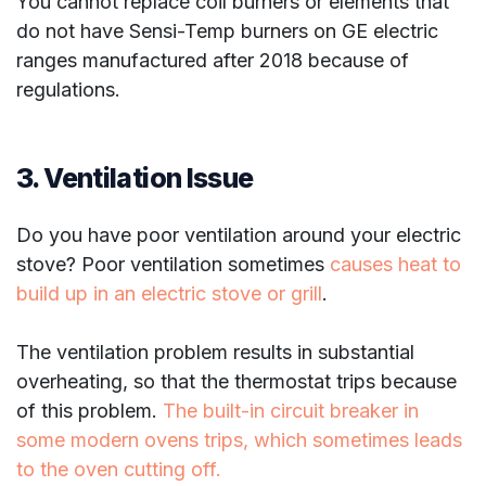
You cannot replace coil burners or elements that
do not have Sensi-Temp burners on GE electric
ranges manufactured after 2018 because of
regulations.
3. Ventilation Issue
Do you have poor ventilation around your electric
stove? Poor ventilation sometimes
causes heat to
build up in an electric stove or grill
.
The ventilation problem results in substantial
overheating, so that the thermostat trips because
of this problem.
The built-in circuit breaker in
some modern ovens trips, which sometimes leads
to the oven cutting off.