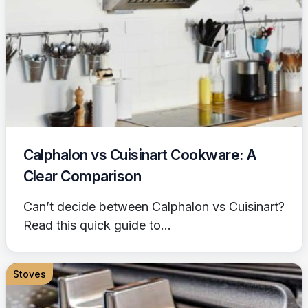
Calphalon vs Cuisinart Cookware: A
Clear Comparison
Can’t decide between Calphalon vs Cuisinart?
Read this quick guide to...
Stoves