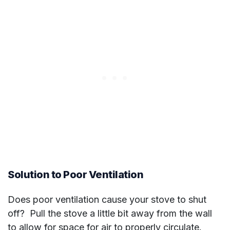
Solution to Poor Ventilation
Does poor ventilation cause your stove to shut
off? Pull the stove a little bit away from the wall
to allow for space for air to properly circulate.