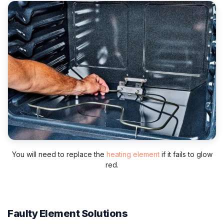
You will need to replace the
heating element
if it fails to glow
red.
Faulty Element Solutions