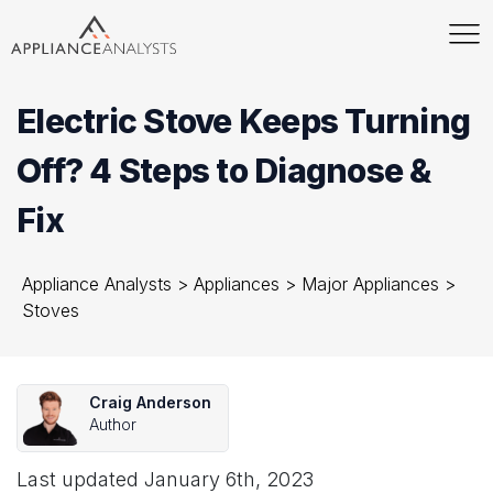
Electric Stove Keeps Turning
Off? 4 Steps to Diagnose &
Fix
Appliance Analysts
>
Appliances
>
Major Appliances
>
Stoves
Craig Anderson
Author
Last updated
January 6th, 2023