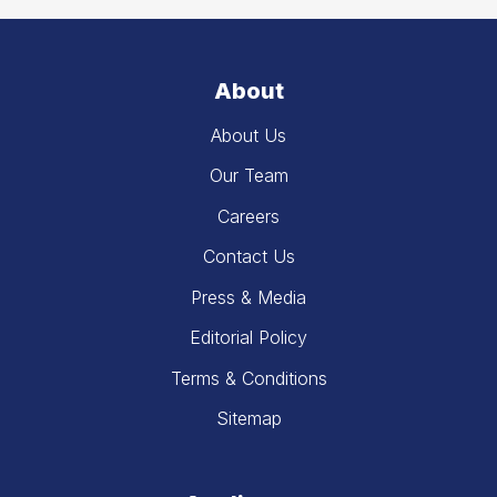
About
About Us
Our Team
Careers
Contact Us
Press & Media
Editorial Policy
Terms & Conditions
Sitemap