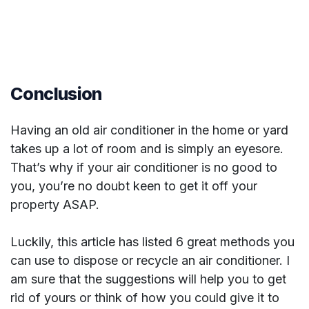
Conclusion
Having an old air conditioner in the home or yard
takes up a lot of room and is simply an eyesore.
That’s why if your air conditioner is no good to
you, you’re no doubt keen to get it off your
property ASAP.
Luckily, this article has listed 6 great methods you
can use to dispose or recycle an air conditioner. I
am sure that the suggestions will help you to get
rid of yours or think of how you could give it to