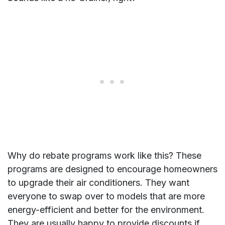
Why do rebate programs work like this? These
programs are designed to encourage homeowners
to upgrade their air conditioners. They want
everyone to swap over to models that are more
energy-efficient and better for the environment.
They are usually happy to provide discounts if