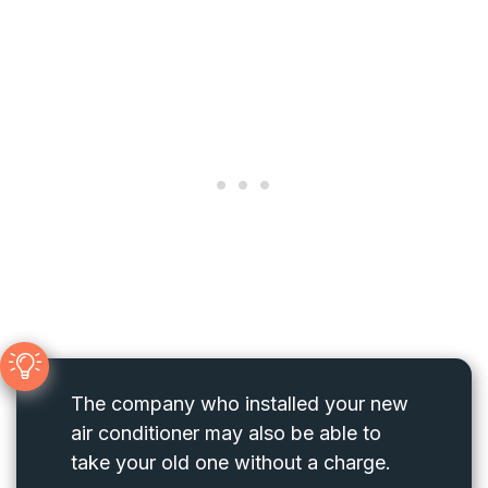
The company who installed your new
air conditioner may also be able to
take your old one without a charge.