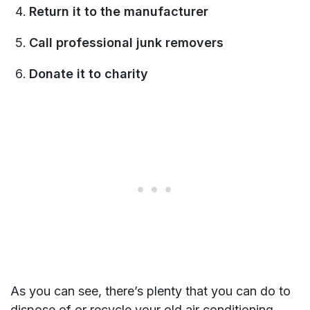
Return it to the manufacturer
Call professional junk removers
Donate it to charity
As you can see, there’s plenty that you can do to
dispose of or recycle your old air conditioning