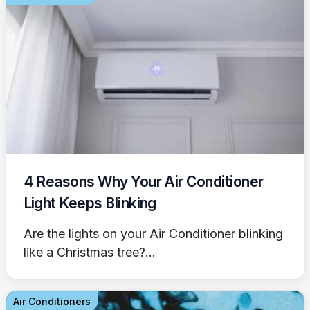
4 Reasons Why Your Air Conditioner
Light Keeps Blinking
Are the lights on your Air Conditioner blinking
like a Christmas tree?...
Air Conditioners