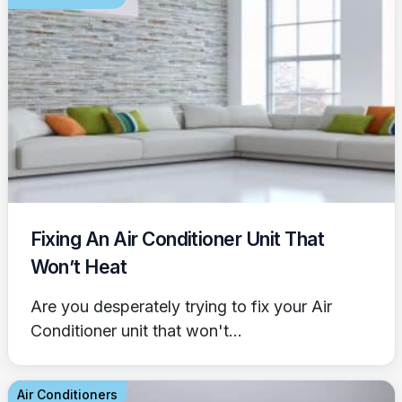
Fixing An Air Conditioner Unit That
Won’t Heat
Are you desperately trying to fix your Air
Conditioner unit that won't...
Air Conditioners