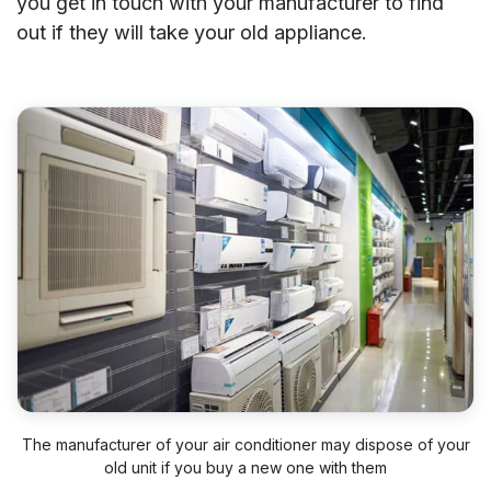
you get in touch with your manufacturer to find
out if they will take your old appliance.
The manufacturer of your air conditioner may dispose of your
old unit if you buy a new one with them