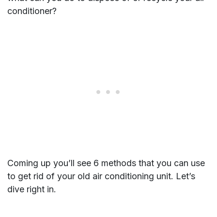
conditioner?
Coming up you’ll see 6 methods that you can use
to get rid of your old air conditioning unit. Let’s
dive right in.