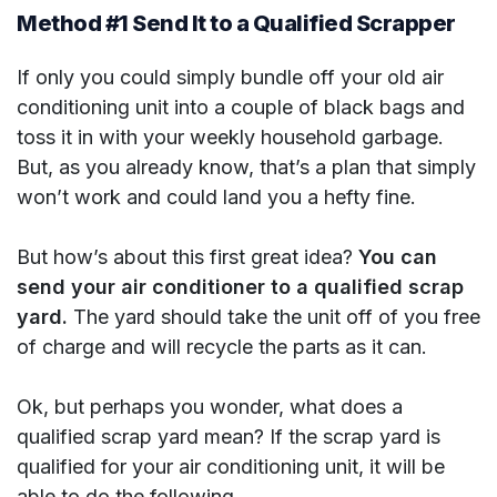
Method #1 Send It to a Qualified Scrapper
If only you could simply bundle off your old air
conditioning unit into a couple of black bags and
toss it in with your weekly household garbage.
But, as you already know, that’s a plan that simply
won’t work and could land you a hefty fine.
But how’s about this first great idea?
You can
send your air conditioner to a qualified scrap
yard.
The yard should take the unit off of you free
of charge and will recycle the parts as it can.
Ok, but perhaps you wonder, what does a
qualified scrap yard mean? If the scrap yard is
qualified for your air conditioning unit, it will be
able to do the following.