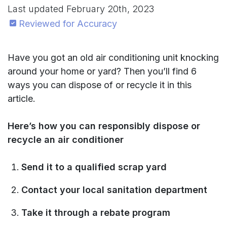
Last updated
February 20th, 2023
Reviewed for Accuracy
Have you got an old air conditioning unit knocking
around your home or yard? Then you’ll find 6
ways you can dispose of or recycle it in this
article.
Here’s how you can responsibly dispose or
recycle an air conditioner
Send it to a qualified scrap yard
Contact your local sanitation department
Take it through a rebate program