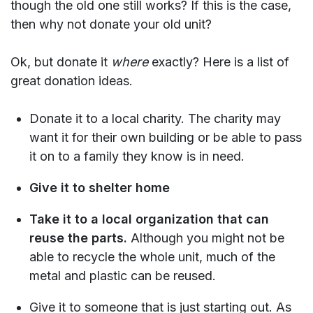
though the old one still works? If this is the case,
then why not donate your old unit?
Ok, but donate it
where
exactly? Here is a list of
great donation ideas.
Donate it to a local charity. The charity may
want it for their own building or be able to pass
it on to a family they know is in need.
Give it to shelter home
Take it to a local organization that can
reuse the parts.
Although you might not be
able to recycle the whole unit, much of the
metal and plastic can be reused.
Give it to someone that is just starting out. As