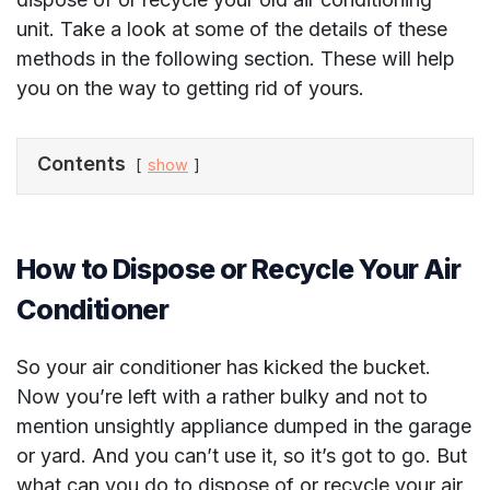
unit. Take a look at some of the details of these
methods in the following section. These will help
you on the way to getting rid of yours.
Contents
show
How to Dispose or Recycle Your Air
Conditioner
So your air conditioner has kicked the bucket.
Now you’re left with a rather bulky and not to
mention unsightly appliance dumped in the garage
or yard. And you can’t use it, so it’s got to go. But
what can you do to dispose of or recycle your air