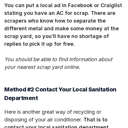
You can put a local ad in Facebook or Craiglist
stating you have an AC for scrap. There are
scrapers who know how to separate the
different metal and make some money at the
scrap yard, so you’ll have no shortage of
replies to pick it up for free.
You should be able to find information about
your nearest scrap yard online.
Method #2 Contact Your Local Sanitation
Department
Here is another great way of recycling or
disposing of your air conditioner.
That is to
contact your local sanitation department.