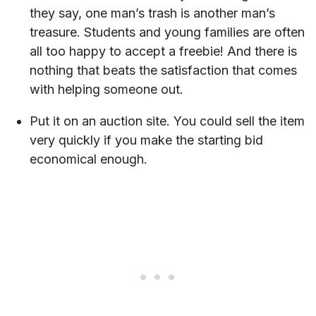
they say, one man’s trash is another man’s
treasure. Students and young families are often
all too happy to accept a freebie! And there is
nothing that beats the satisfaction that comes
with helping someone out.
Put it on an auction site. You could sell the item
very quickly if you make the starting bid
economical enough.