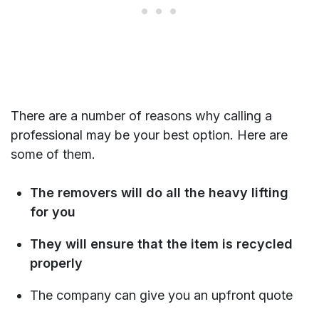
There are a number of reasons why calling a
professional may be your best option. Here are
some of them.
The removers will do all the heavy lifting
for you
They will ensure that the item is recycled
properly
The company can give you an upfront quote