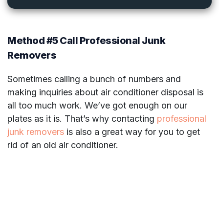
Method #5 Call Professional Junk
Removers
Sometimes calling a bunch of numbers and
making inquiries about air conditioner disposal is
all too much work. We’ve got enough on our
plates as it is. That’s why contacting
professional
junk removers
is also a great way for you to get
rid of an old air conditioner.