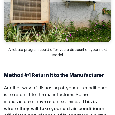
A rebate program could offer you a discount on your next
model
Method #4 Return It to the Manufacturer
Another way of disposing of your air conditioner
is to return it to the manufacturer. Some
manufacturers have return schemes.
This is
where they will take your old air conditioner