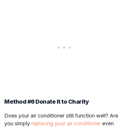
Method #6 Donate It to Charity
Does your air conditioner still function well? Are
you simply
replacing your air conditioner
even