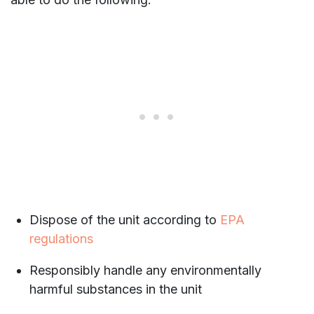
Dispose of the unit according to
EPA
regulations
Responsibly handle any environmentally
harmful substances in the unit