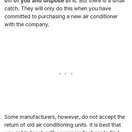
off of you and dispose of it.
But there is a small
catch. They will only do this when you have
committed to purchasing a new air conditioner
with the company.
Some manufacturers, however, do not accept the
return of old air conditioning units. It is best that