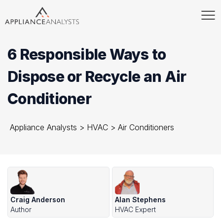
6 Responsible Ways to
Dispose or Recycle an Air
Conditioner
Appliance Analysts
>
HVAC
>
Air Conditioners
Craig Anderson
Alan Stephens
Author
HVAC Expert