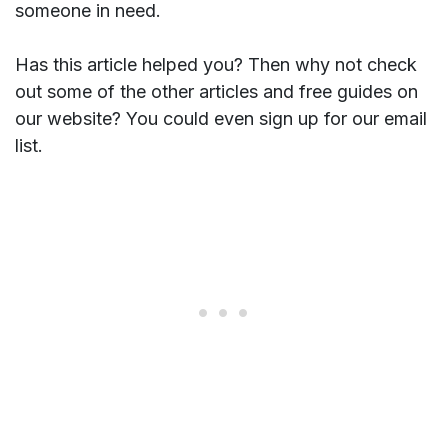
someone in need.
Has this article helped you? Then why not check
out some of the other articles and free guides on
our website? You could even sign up for our email
list.