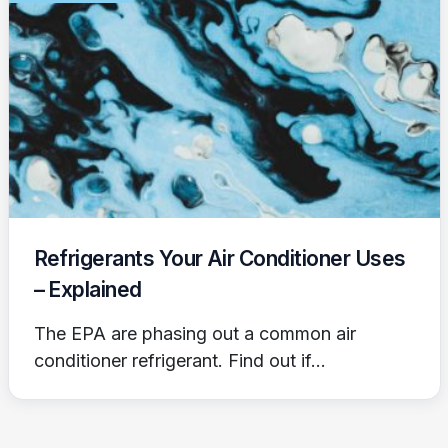
Refrigerants Your Air Conditioner Uses
– Explained
The EPA are phasing out a common air
conditioner refrigerant. Find out if...