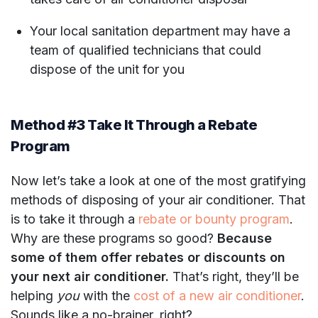
Your local sanitation department may have a
team of qualified technicians that could
dispose of the unit for you
Method #3 Take It Through a Rebate
Program
Now let’s take a look at one of the most gratifying
methods of disposing of your air conditioner. That
is to take it through a
rebate or bounty program
.
Why are these programs so good?
Because
some of them offer rebates or discounts on
your next air conditioner.
That’s right, they’ll be
helping
you
with the
cost of a new air conditioner
.
Sounds like a no-brainer, right?