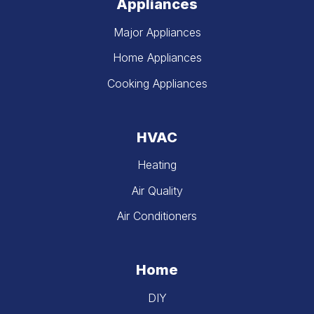
Appliances
Major Appliances
Home Appliances
Cooking Appliances
HVAC
Heating
Air Quality
Air Conditioners
Home
DIY