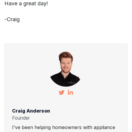
Have a great day!
-Craig
Craig Anderson
Founder
I've been helping homeowners with appliance