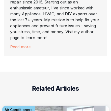
repair since 2016. Starting out as an
enthusiastic amateur, I've since worked with
many Appliance, HVAC, and DIY experts over
the last 7+ years. My mission is to help fix your
appliances and prevent future issues - saving
you stress, time, and money. Visit my author
page to learn more!
Read more
Related Articles
Air Conditioners