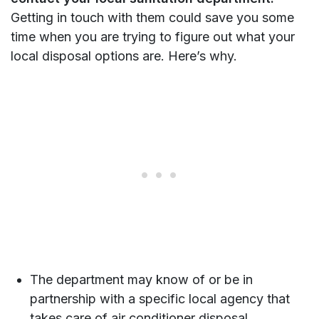
Getting in touch with them could save you some
time when you are trying to figure out what your
local disposal options are. Here’s why.
The department may know of or be in
partnership with a specific local agency that
takes care of air conditioner disposal