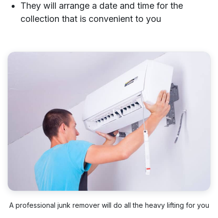
They will arrange a date and time for the
collection that is convenient to you
A professional junk remover will do all the heavy lifting for you