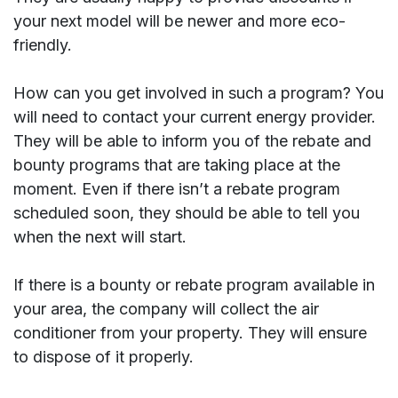
your next model will be newer and more eco-
friendly.
How can you get involved in such a program? You
will need to contact your current energy provider.
They will be able to inform you of the rebate and
bounty programs that are taking place at the
moment. Even if there isn’t a rebate program
scheduled soon, they should be able to tell you
when the next will start.
If there is a bounty or rebate program available in
your area, the company will collect the air
conditioner from your property. They will ensure
to dispose of it properly.