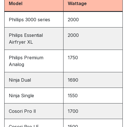
Model
Wattage
Phillips 3000 series
2000
Philips Essential
2000
Airfryer XL
Philips Premium
1750
Analog
Ninja Dual
1690
Ninja Single
1550
Cosori Pro ll
1700
Cosori Pro LE
1500