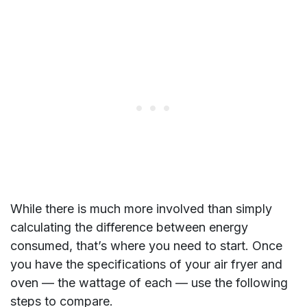
While there is much more involved than simply
calculating the difference between energy
consumed, that’s where you need to start. Once
you have the specifications of your air fryer and
oven — the wattage of each — use the following
steps to compare.