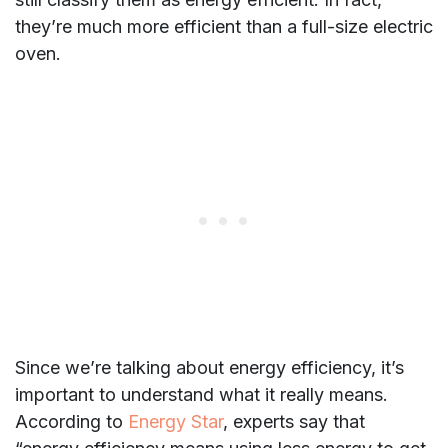
they’re much more efficient than a full-size electric
oven.
Since we’re talking about energy efficiency, it’s
important to understand what it really means.
According to
Energy Star
, experts say that