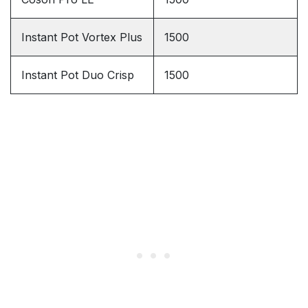
Instant Pot Vortex Plus
1500
Instant Pot Duo Crisp
1500