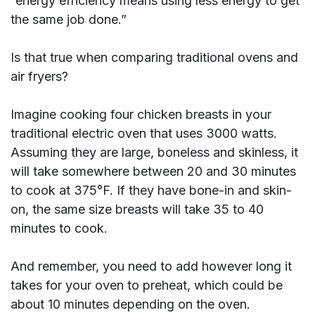
“energy efficiency means using less energy to get
the same job done.”
Is that true when comparing traditional ovens and
air fryers?
Imagine cooking four chicken breasts in your
traditional electric oven that uses 3000 watts.
Assuming they are large, boneless and skinless, it
will take somewhere between 20 and 30 minutes
to cook at 375°F. If they have bone-in and skin-
on, the same size breasts will take 35 to 40
minutes to cook.
And remember, you need to add however long it
takes for your oven to preheat, which could be
about 10 minutes depending on the oven.