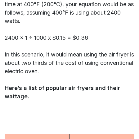
time at 400
°
F (200
°
C), your equation would be as
follows, assuming 400°F is using about 2400
watts.
2400 x 1 ÷ 1000 x $0.15 = $0.36
In this scenario, it would mean using the air fryer is
about two thirds of the cost of using conventional
electric oven.
Here’s a list of popular air fryers and their
wattage.