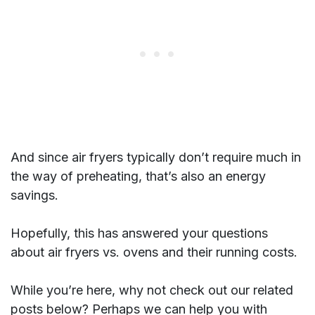
And since air fryers typically don’t require much in
the way of preheating, that’s also an energy
savings.
Hopefully, this has answered your questions
about air fryers vs. ovens and their running costs.
While you’re here, why not check out our related
posts below? Perhaps we can help you with