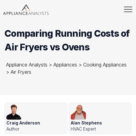
Comparing Running Costs of
Air Fryers vs Ovens
Appliance Analysts
>
Appliances
>
Cooking Appliances
>
Air Fryers
Craig Anderson
Alan Stephens
Author
HVAC Expert