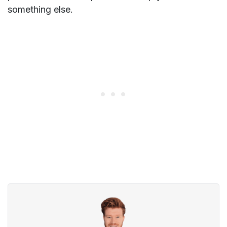
something else.