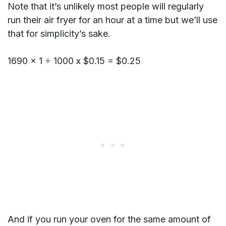
Note that it’s unlikely most people will regularly
run their air fryer for an hour at a time but we’ll use
that for simplicity’s sake.
1690 x 1 ÷ 1000 x $0.15 = $0.25
And if you run your oven for the same amount of