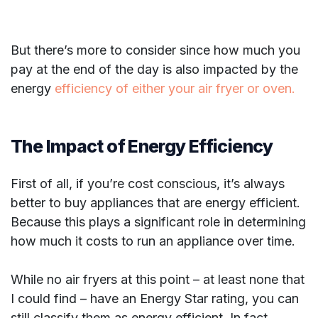
But there’s more to consider since how much you
pay at the end of the day is also impacted by the
energy
efficiency of either your air fryer or oven.
The Impact of Energy Efficiency
First of all, if you’re cost conscious, it’s always
better to buy appliances that are energy efficient.
Because this plays a significant role in determining
how much it costs to run an appliance over time.
While no air fryers at this point – at least none that
I could find – have an Energy Star rating, you can
still classify them as energy efficient. In fact,