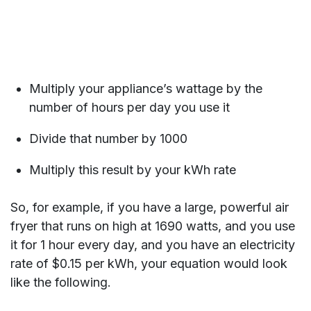
Multiply your appliance’s wattage by the
number of hours per day you use it
Divide that number by 1000
Multiply this result by your kWh rate
So, for example, if you have a large, powerful air
fryer that runs on high at 1690 watts, and you use
it for 1 hour every day, and you have an electricity
rate of $0.15 per kWh, your equation would look
like the following.