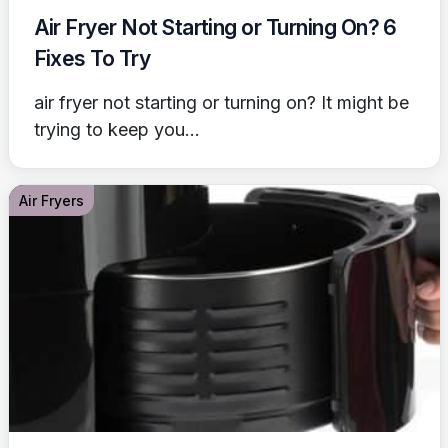
Air Fryer Not Starting or Turning On? 6
Fixes To Try
air fryer not starting or turning on? It might be
trying to keep you...
Air Fryers