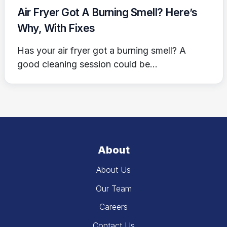
Air Fryer Got A Burning Smell? Here’s
Why, With Fixes
Has your air fryer got a burning smell? A
good cleaning session could be...
About
About Us
Our Team
Careers
Contact Us