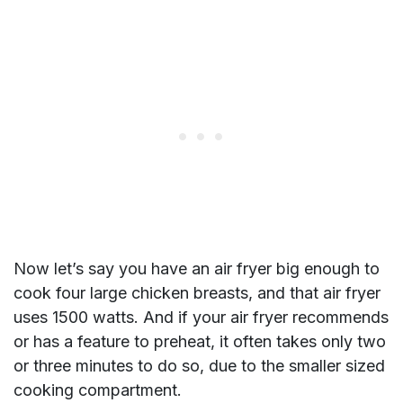
Now let’s say you have an air fryer big enough to
cook four large chicken breasts, and that air fryer
uses 1500 watts. And if your air fryer recommends
or has a feature to preheat, it often takes only two
or three minutes to do so, due to the smaller sized
cooking compartment.