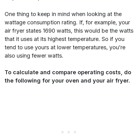
One thing to keep in mind when looking at the
wattage consumption rating. If, for example, your
air fryer states 1690 watts, this would be the watts
that it uses at its highest temperature. So if you
tend to use yours at lower temperatures, you’re
also using fewer watts.
To calculate and compare operating costs, do
the following for your oven and your air fryer.