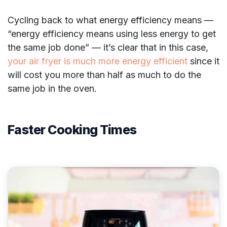
Cycling back to what energy efficiency means —
“energy efficiency means using less energy to get
the same job done” — it’s clear that in this case,
your air fryer is much more energy efficient
since it
will cost you more than half as much to do the
same job in the oven.
Faster Cooking Times