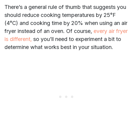
There’s a general rule of thumb that suggests you
should reduce cooking temperatures by 25°F
(4°C) and cooking time by 20% when using an air
fryer instead of an oven. Of course,
every air fryer
is different,
so you’ll need to experiment a bit to
determine what works best in your situation.