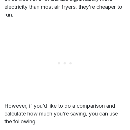
electricity than most air fryers, they’re cheaper to
run.
However, if you’d like to do a comparison and
calculate how much you’re saving, you can use
the following.