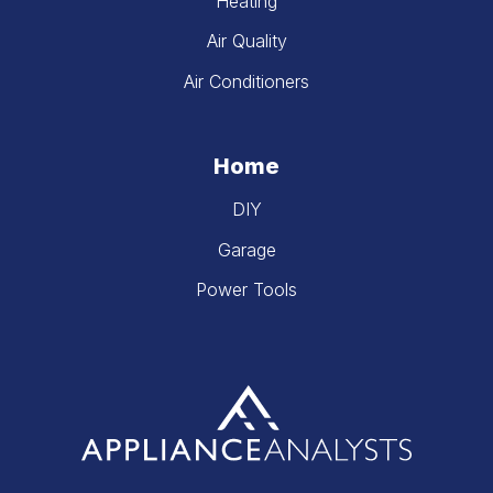
Heating
Air Quality
Air Conditioners
Home
DIY
Garage
Power Tools