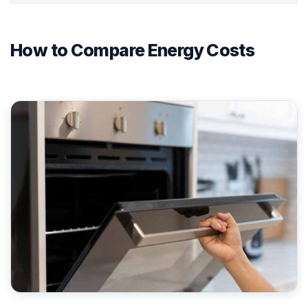
How to Compare Energy Costs