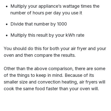
Multiply your appliance’s wattage times the
number of hours per day you use it
Divide that number by 1000
Multiply this result by your kWh rate
You should do this for both your air fryer and your
oven and then compare the results.
Other than the above comparison, there are some
of the things to keep in mind. Because of its
smaller size and convection heating, air fryers will
cook the same food faster than your oven will.