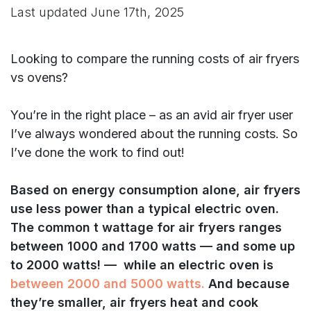
Last updated
June 17th, 2025
Looking to compare the running costs of air fryers
vs ovens?
You’re in the right place – as an avid air fryer user
I’ve always wondered about the running costs. So
I’ve done the work to find out!
Based on energy consumption alone, air fryers
use less power than a typical electric oven.
The common t wattage for air fryers ranges
between 1000 and 1700 watts — and some up
to 2000 watts! — while an electric oven is
between 2000 and 5000 watts.
And because
they’re smaller, air fryers heat and cook