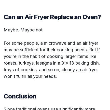
Can an Air Fryer Replace an Oven?
Maybe. Maybe not.
For some people, a microwave and an air fryer
may be sufficient for their cooking needs. But if
you’re in the habit of cooking larger items like
roasts, turkeys, lasagna in a 9 x 13 baking dish,
trays of cookies, and so on, clearly an air fryer
won’t fulfill all your needs.
Conclusion
Since traditional ovens use significantly more