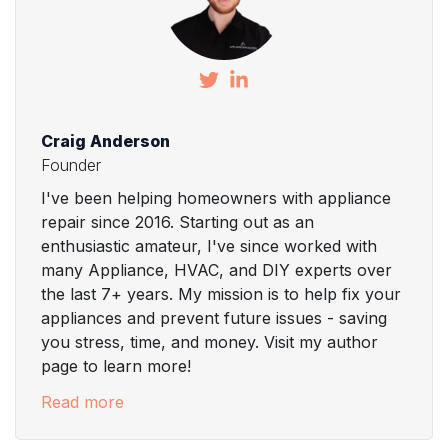
Craig Anderson
Founder
I've been helping homeowners with appliance
repair since 2016. Starting out as an
enthusiastic amateur, I've since worked with
many Appliance, HVAC, and DIY experts over
the last 7+ years. My mission is to help fix your
appliances and prevent future issues - saving
you stress, time, and money. Visit my author
page to learn more!
Read more