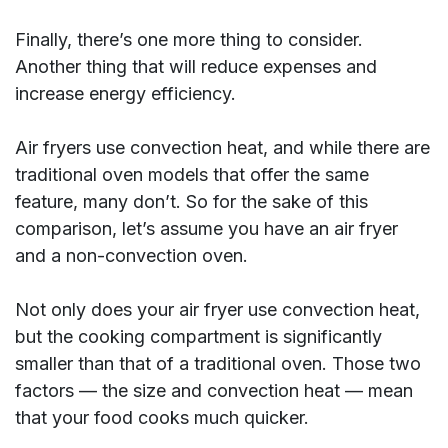
Finally, there’s one more thing to consider.
Another thing that will reduce expenses and
increase energy efficiency.
Air fryers use convection heat, and while there are
traditional oven models that offer the same
feature, many don’t. So for the sake of this
comparison, let’s assume you have an air fryer
and a non-convection oven.
Not only does your air fryer use convection heat,
but the cooking compartment is significantly
smaller than that of a traditional oven. Those two
factors — the size and convection heat — mean
that your food cooks much quicker.