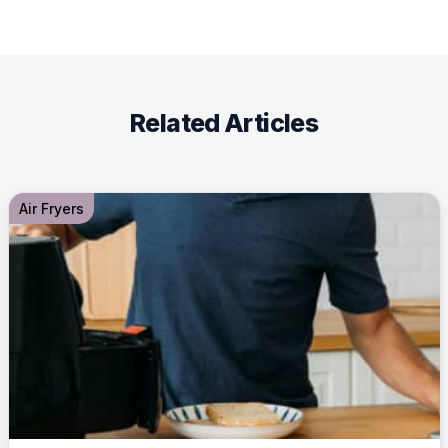
Related Articles
Air Fryers