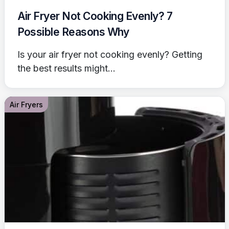
Air Fryer Not Cooking Evenly? 7
Possible Reasons Why
Is your air fryer not cooking evenly? Getting
the best results might...
Air Fryers