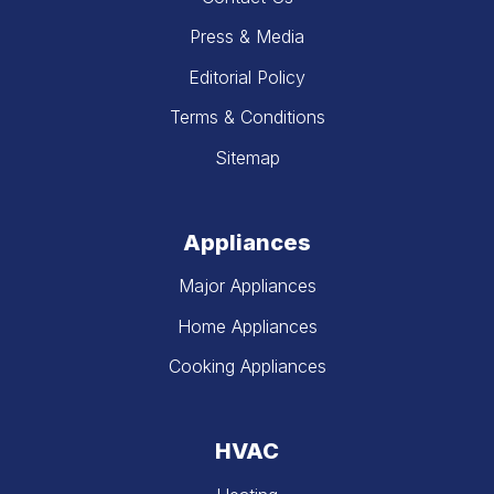
Press & Media
Editorial Policy
Terms & Conditions
Sitemap
Appliances
Major Appliances
Home Appliances
Cooking Appliances
HVAC