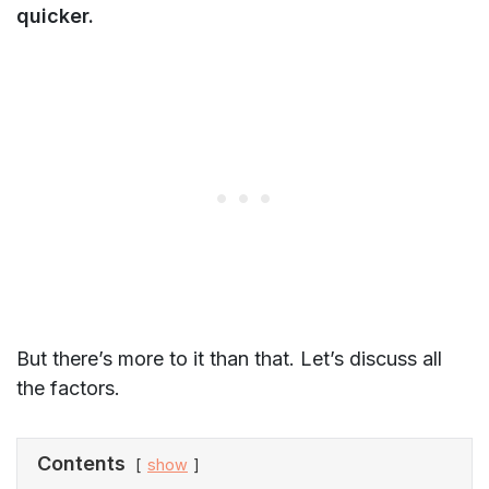
quicker.
But there’s more to it than that. Let’s discuss all
the factors.
Contents
show